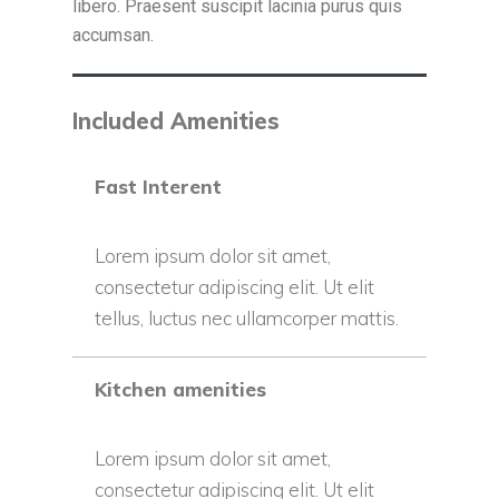
libero. Praesent suscipit lacinia purus quis
accumsan.
Included Amenities
Fast Interent
Lorem ipsum dolor sit amet,
consectetur adipiscing elit. Ut elit
tellus, luctus nec ullamcorper mattis.
Kitchen amenities
Lorem ipsum dolor sit amet,
consectetur adipiscing elit. Ut elit