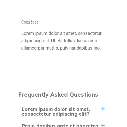
Comfort
Lorem ipsum dolor sit amet, consectetur
adipiscing elit. Ut elit tellus, luctus nec
ullamcorper mattis, pulvinar dapibus leo.
Frequently Asked Questions
Lorem ipsum dolor sit amet,
consectetur adipiscing elit?
Proin dapibus ante et pharetra