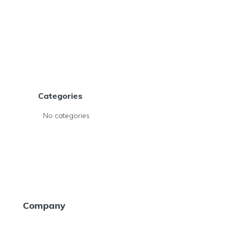
Categories
No categories
Company