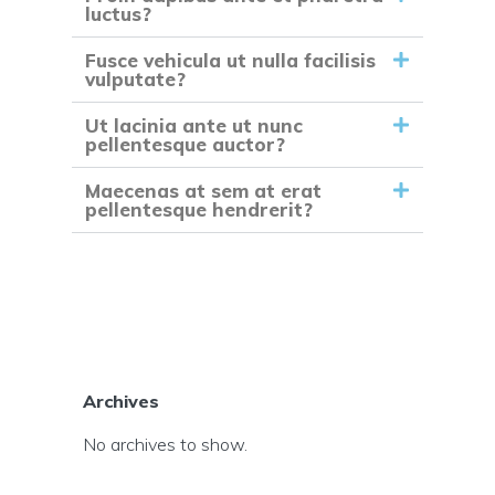
luctus?
Fusce vehicula ut nulla facilisis
vulputate?
Ut lacinia ante ut nunc
pellentesque auctor?
Maecenas at sem at erat
pellentesque hendrerit?
Archives
No archives to show.