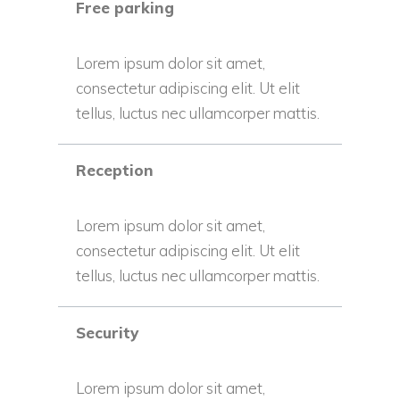
Free parking
Lorem ipsum dolor sit amet,
consectetur adipiscing elit. Ut elit
tellus, luctus nec ullamcorper mattis.
Reception
Lorem ipsum dolor sit amet,
consectetur adipiscing elit. Ut elit
tellus, luctus nec ullamcorper mattis.
Security
Lorem ipsum dolor sit amet,