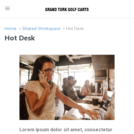
Home
Shared Workspace
Hot Desk
Hot Desk
Lorem ipsum dolor sit amet, consectetur