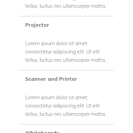
tellus, luctus nec ullamcorper mattis.
Projector
Lorem ipsum dolor sit amet,
consectetur adipiscing elit. Ut elit
tellus, luctus nec ullamcorper mattis.
Scanner and Printer
Lorem ipsum dolor sit amet,
consectetur adipiscing elit. Ut elit
tellus, luctus nec ullamcorper mattis.
Whiteboards