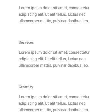
Lorem ipsum dolor sit amet, consectetur
adipiscing elit. Ut elit tellus, luctus nec
ullamcorper mattis, pulvinar dapibus leo.
Services
Lorem ipsum dolor sit amet, consectetur
adipiscing elit. Ut elit tellus, luctus nec
ullamcorper mattis, pulvinar dapibus leo.
Gratuity
Lorem ipsum dolor sit amet, consectetur
adipiscing elit. Ut elit tellus, luctus nec
ullamcorper mattis, pulvinar dapibus leo.