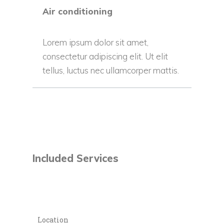
Air conditioning
Lorem ipsum dolor sit amet,
consectetur adipiscing elit. Ut elit
tellus, luctus nec ullamcorper mattis.
Included Services
Location