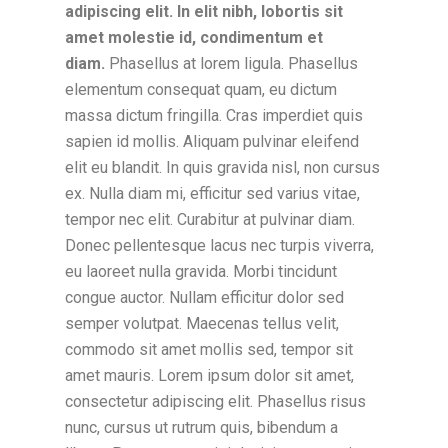
adipiscing elit. In elit nibh, lobortis sit
amet molestie id, condimentum et
diam.
Phasellus at lorem ligula. Phasellus
elementum consequat quam, eu dictum
massa dictum fringilla. Cras imperdiet quis
sapien id mollis. Aliquam pulvinar eleifend
elit eu blandit. In quis gravida nisl, non cursus
ex. Nulla diam mi, efficitur sed varius vitae,
tempor nec elit. Curabitur at pulvinar diam.
Donec pellentesque lacus nec turpis viverra,
eu laoreet nulla gravida. Morbi tincidunt
congue auctor. Nullam efficitur dolor sed
semper volutpat. Maecenas tellus velit,
commodo sit amet mollis sed, tempor sit
amet mauris. Lorem ipsum dolor sit amet,
consectetur adipiscing elit. Phasellus risus
nunc, cursus ut rutrum quis, bibendum a