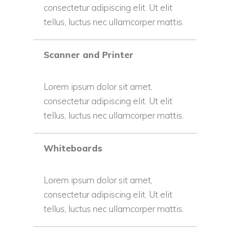
consectetur adipiscing elit. Ut elit
tellus, luctus nec ullamcorper mattis.
Scanner and Printer
Lorem ipsum dolor sit amet,
consectetur adipiscing elit. Ut elit
tellus, luctus nec ullamcorper mattis.
Whiteboards
Lorem ipsum dolor sit amet,
consectetur adipiscing elit. Ut elit
tellus, luctus nec ullamcorper mattis.