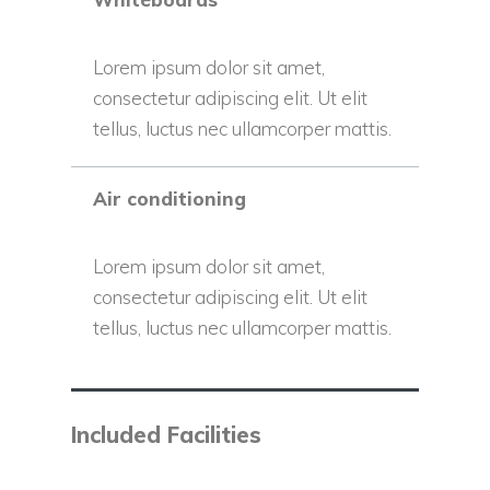
Lorem ipsum dolor sit amet,
consectetur adipiscing elit. Ut elit
tellus, luctus nec ullamcorper mattis.
Air conditioning
Lorem ipsum dolor sit amet,
consectetur adipiscing elit. Ut elit
tellus, luctus nec ullamcorper mattis.
Included Facilities