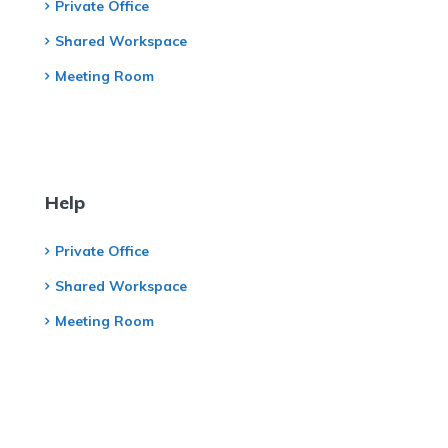
Private Office
Shared Workspace
Meeting Room
Help
Private Office
Shared Workspace
Meeting Room