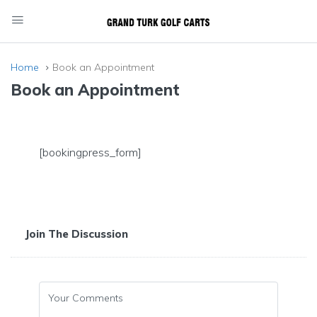
Home
Book an Appointment
Book an Appointment
[bookingpress_form]
Join The Discussion