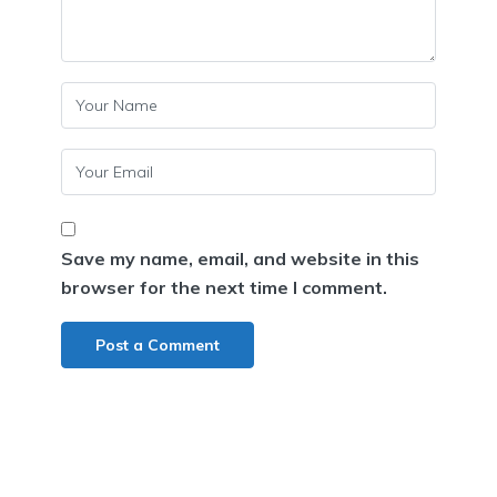
Save my name, email, and website in this
browser for the next time I comment.